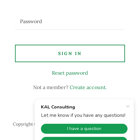
SIGN IN
Reset password
Not a member?
Create account.
Copyright © 2022 KAL Consulting - All Rights Reserved.
Powered by
GoDaddy