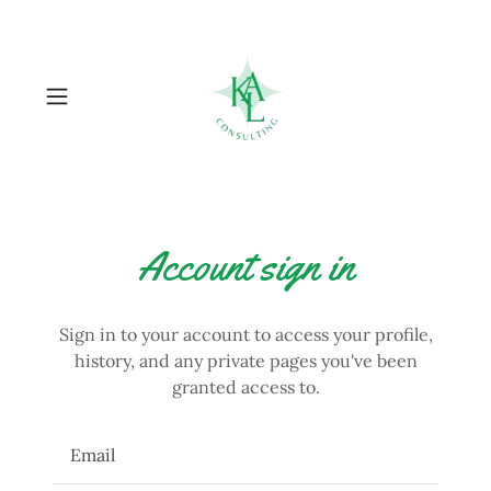
Account sign in
Sign in to your account to access your profile,
history, and any private pages you've been
granted access to.